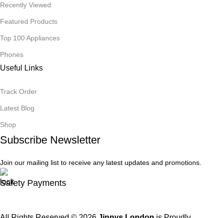
Recently Viewed
Featured Products
Top 100 Appliances
Phones
Useful Links
Track Order
Latest Blog
Shop
Subscribe Newsletter
Join our mailing list to receive any latest updates and promotions.
Safety Payments
All Rights Reserved © 2026
Jinnys London
is Proudly