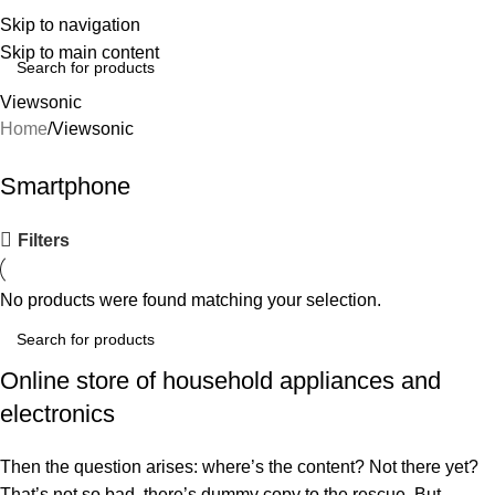
Skip to navigation
Skip to main content
Viewsonic
Home
Viewsonic
Smartphone
Filters
No products were found matching your selection.
Online store of household appliances and
electronics
Then the question arises: where’s the content? Not there yet?
That’s not so bad, there’s dummy copy to the rescue. But