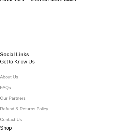
Social Links
Get to Know Us
About Us
FAQs
Our Partners
Refund & Returns Policy
Contact Us
Shop