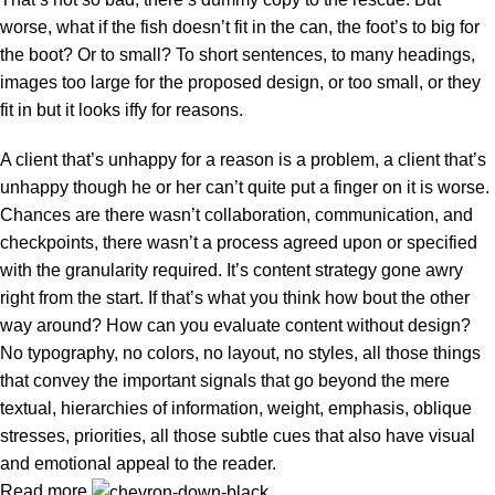
worse, what if the fish doesn’t fit in the can, the foot’s to big for
the boot? Or to small? To short sentences, to many headings,
images too large for the proposed design, or too small, or they
fit in but it looks iffy for reasons.
A client that’s unhappy for a reason is a problem, a client that’s
unhappy though he or her can’t quite put a finger on it is worse.
Chances are there wasn’t collaboration, communication, and
checkpoints, there wasn’t a process agreed upon or specified
with the granularity required. It’s content strategy gone awry
right from the start. If that’s what you think how bout the other
way around? How can you evaluate content without design?
No typography, no colors, no layout, no styles, all those things
that convey the important signals that go beyond the mere
textual, hierarchies of information, weight, emphasis, oblique
stresses, priorities, all those subtle cues that also have visual
and emotional appeal to the reader.
Read more